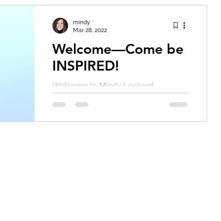
mindy
Mar 28, 2022
Welcome—Come be
INSPIRED!
Welcome to Mindy Lockard
Leadership's new home on the web.
In an addition to an exciting rebrand
of this space, I am also launching
my...