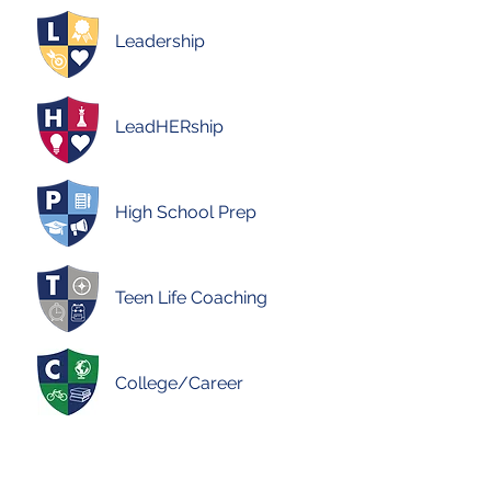
Leadership
LeadHERship
High School Prep
Teen Life Coaching
College/Career