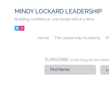
MINDY LOCKARD LEADERSHIP
Building confidence, one social skill at a time
Home
The Leadership Academy
P
SUBSCRIBE
to the blog for the late