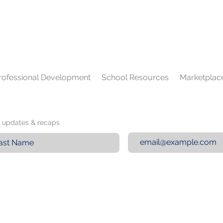
rofessional Development
School Resources
Marketplac
st updates & recaps