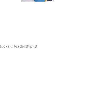
1 post
lockard leadership
(1)