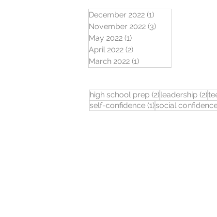
December 2022
(1)
1 post
November 2022
(3)
3 posts
May 2022
(1)
1 post
April 2022
(2)
2 posts
March 2022
(1)
1 post
2 posts
2 
high school prep
(2)
leadership
(2)
te
1 post
self-confidence
(1)
social confidenc