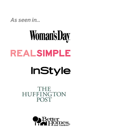
As seen in...