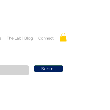
e
The Lab | Blog
Connect
Submit